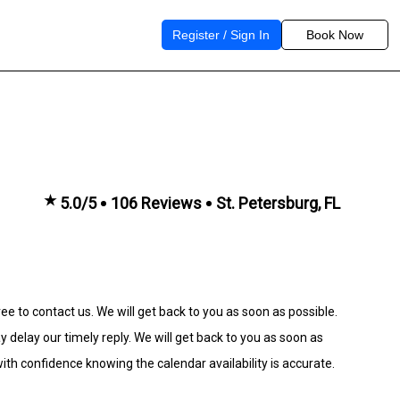
Register / Sign In
Book Now
★
5.0/5
106 Reviews
St. Petersburg, FL
ee to contact us. We will get back to you as soon as possible.
lay our timely reply. We will get back to you as soon as
th confidence knowing the calendar availability is accurate.