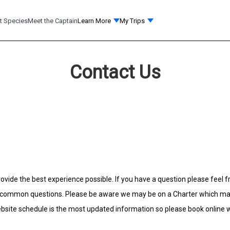
t Species
Meet the Captain
Learn More
My Trips
Contact Us
ovide the best experience possible. If you have a question please feel fr
ommon questions. Please be aware we may be on a Charter which may de
site schedule is the most updated information so please book online wi