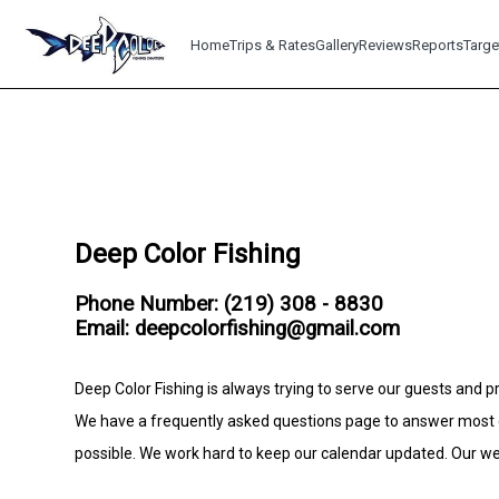
Home
Trips & Rates
Gallery
Reviews
Reports
Targe
Deep Color Fishing
Phone Number: (219) 308 - 8830
Email: deepcolorfishing@gmail.com
Deep Color Fishing is always trying to serve our guests and pr
We have a frequently asked questions page to answer most c
possible. We work hard to keep our calendar updated. Our web