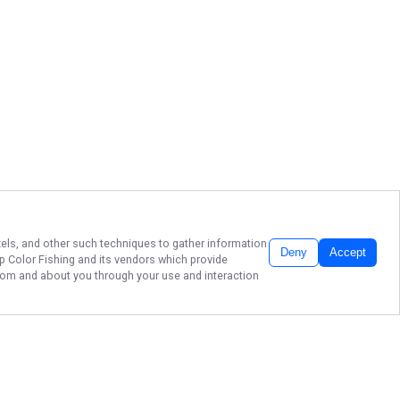
ixels, and other such techniques to gather information
Deny
Accept
p Color Fishing
and its vendors which provide
 from and about you through your use and interaction