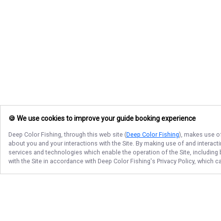
🍪 We use cookies to improve your guide booking experience
Deep Color Fishing
, through this web site (
Deep Color Fishing
), makes use of
about you and your interactions with the Site. By making use of and interact
services and technologies which enable the operation of the Site, including 
with the Site in accordance with
Deep Color Fishing
's Privacy Policy, which 