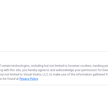
 certain technologies, including but not limited to browser cookies, tracking p
ing with this site, you hereby agree to and acknowledge your permission for
Dee
but not limited to Visual Visitor, LLC, to make use of the information gathered
can be found at
Privacy Policy
.