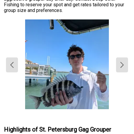
Fishing to reserve your spot and get rates tailored to your
group size and preferences.
Highlights of St. Petersburg Gag Grouper