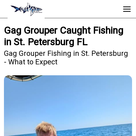
Gag Grouper Caught Fishing
in St. Petersburg FL
Gag Grouper Fishing in St. Petersburg
- What to Expect