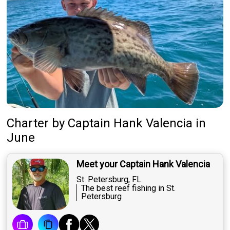
Charter
by
Captain
Hank Valencia
in
June
Meet your Captain Hank Valencia
St. Petersburg, FL
The best reef fishing in St.
Petersburg