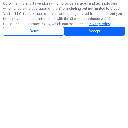
Color Fishing
and its vendors which provide services and technologies
which enable the operation of the Site, including but not limited to Visual
Visitor, LLC, to make use of the information gathered from and about you
through your use and interaction with the Site in accordance with
Deep
Color Fishing
's Privacy Policy, which can be found at
Privacy Policy
.
Deny
Accept