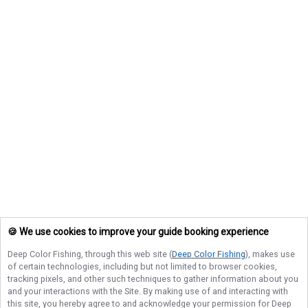
🍪 We use cookies to improve your guide booking experience
Deep Color Fishing
, through this web site (
Deep Color Fishing
), makes use
of certain technologies, including but not limited to browser cookies,
tracking pixels, and other such techniques to gather information about you
and your interactions with the Site. By making use of and interacting with
this site, you hereby agree to and acknowledge your permission for
Deep