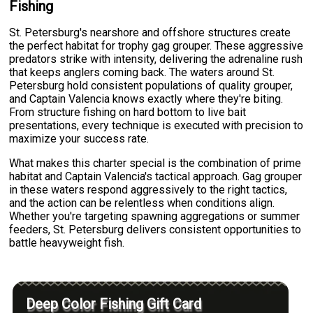
Fishing
St. Petersburg's nearshore and offshore structures create
the perfect habitat for trophy gag grouper. These aggressive
predators strike with intensity, delivering the adrenaline rush
that keeps anglers coming back. The waters around St.
Petersburg hold consistent populations of quality grouper,
and Captain Valencia knows exactly where they're biting.
From structure fishing on hard bottom to live bait
presentations, every technique is executed with precision to
maximize your success rate.
What makes this charter special is the combination of prime
habitat and Captain Valencia's tactical approach. Gag grouper
in these waters respond aggressively to the right tactics,
and the action can be relentless when conditions align.
Whether you're targeting spawning aggregations or summer
feeders, St. Petersburg delivers consistent opportunities to
battle heavyweight fish.
Deep Color Fishing Gift Card