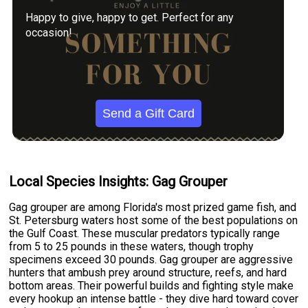
Happy to give, happy to get. Perfect for any
occasion!
Send a Gift Card
Local Species Insights: Gag Grouper
Gag grouper are among Florida's most prized game fish, and
St. Petersburg waters host some of the best populations on
the Gulf Coast. These muscular predators typically range
from 5 to 25 pounds in these waters, though trophy
specimens exceed 30 pounds. Gag grouper are aggressive
hunters that ambush prey around structure, reefs, and hard
bottom areas. Their powerful builds and fighting style make
every hookup an intense battle - they dive hard toward cover