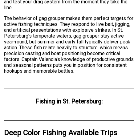
and test your drag system from the moment they take the
line.
The behavior of gag grouper makes them perfect targets for
active fishing techniques. They respond to live bait, jigging,
and artificial presentations with explosive strikes. In St.
Petersburg's temperate waters, gag grouper stay active
year-round, but summer and early fall typically deliver peak
action. These fish relate heavily to structure, which means
precision casting and boat positioning become critical
factors. Captain Valencia's knowledge of productive grounds
and seasonal patterns puts you in position for consistent
hookups and memorable battles.
Fishing
in
St. Petersburg
:
Deep Color Fishing Available Trips