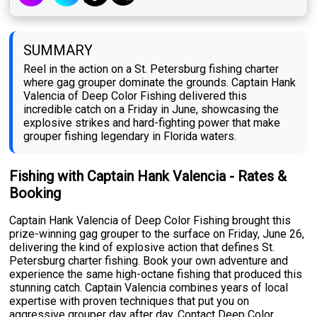
SUMMARY
Reel in the action on a St. Petersburg fishing charter
where gag grouper dominate the grounds. Captain Hank
Valencia of Deep Color Fishing delivered this
incredible catch on a Friday in June, showcasing the
explosive strikes and hard-fighting power that make
grouper fishing legendary in Florida waters.
Fishing with Captain Hank Valencia - Rates &
Booking
Captain Hank Valencia of Deep Color Fishing brought this
prize-winning gag grouper to the surface on Friday, June 26,
delivering the kind of explosive action that defines St.
Petersburg charter fishing. Book your own adventure and
experience the same high-octane fishing that produced this
stunning catch. Captain Valencia combines years of local
expertise with proven techniques that put you on
aggressive grouper day after day. Contact Deep Color