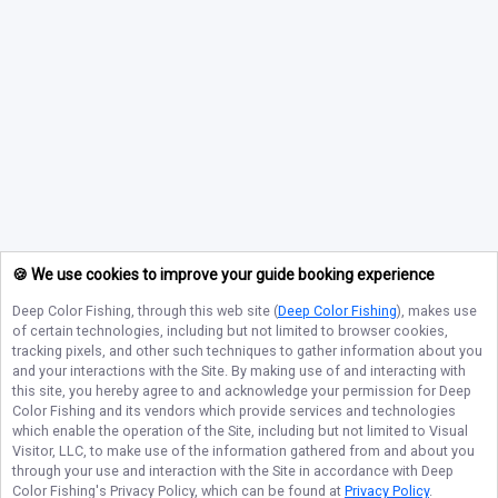
🍪 We use cookies to improve your guide booking experience
Deep Color Fishing
, through this web site (
Deep Color Fishing
), makes use
of certain technologies, including but not limited to browser cookies,
tracking pixels, and other such techniques to gather information about you
and your interactions with the Site. By making use of and interacting with
this site, you hereby agree to and acknowledge your permission for
Deep
Color Fishing
and its vendors which provide services and technologies
which enable the operation of the Site, including but not limited to Visual
Visitor, LLC, to make use of the information gathered from and about you
through your use and interaction with the Site in accordance with
Deep
Color Fishing
's Privacy Policy, which can be found at
Privacy Policy
.