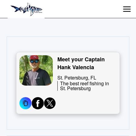
Meet your Captain
Hank Valencia
St. Petersburg, FL
The best reef fishing in
St. Petersburg