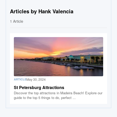
Articles by Hank Valencia
1
Article
May 30, 2024
ARTICLE
St Petersburg Attractions
Discover the top attractions in Madeira Beach! Explore our
guide to the top 5 things to do, perfect ...