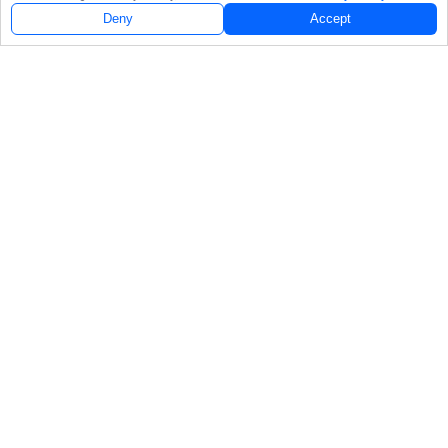
Deny
Accept
Follow Us