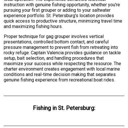
instruction with genuine fishing opportunity, whether you're
pursuing your first grouper or adding to your saltwater
experience portfolio. St. Petersburg's location provides
quick access to productive structure, minimizing travel time
and maximizing fishing hours.
Proper technique for gag grouper involves vertical
presentations, controlled bottom contact, and careful
pressure management to prevent fish from retreating into
rocky refuge. Captain Valencia provides guidance on tackle
setup, bait selection, and handling procedures that
maximize your success while respecting the resource. The
charter environment creates engagement with local marine
conditions and real-time decision making that separates
genuine fishing experience from recreational boat rides.
Fishing
in
St. Petersburg
: