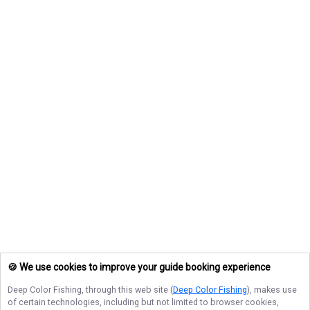
🍪 We use cookies to improve your guide booking experience
Deep Color Fishing
, through this web site (
Deep Color Fishing
), makes use
of certain technologies, including but not limited to browser cookies,