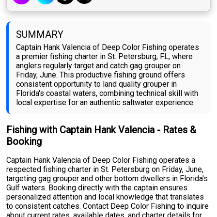
SUMMARY
Captain Hank Valencia of Deep Color Fishing operates
a premier fishing charter in St. Petersburg, FL, where
anglers regularly target and catch gag grouper on
Friday, June. This productive fishing ground offers
consistent opportunity to land quality grouper in
Florida's coastal waters, combining technical skill with
local expertise for an authentic saltwater experience.
Fishing with Captain Hank Valencia - Rates &
Booking
Captain Hank Valencia of Deep Color Fishing operates a
respected fishing charter in St. Petersburg on Friday, June,
targeting gag grouper and other bottom dwellers in Florida's
Gulf waters. Booking directly with the captain ensures
personalized attention and local knowledge that translates
to consistent catches. Contact Deep Color Fishing to inquire
about current rates, available dates, and charter details for