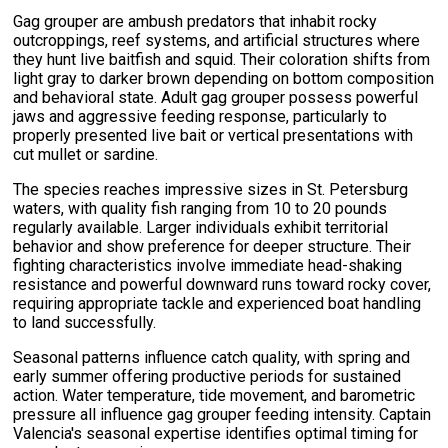
Gag grouper are ambush predators that inhabit rocky
outcroppings, reef systems, and artificial structures where
they hunt live baitfish and squid. Their coloration shifts from
light gray to darker brown depending on bottom composition
and behavioral state. Adult gag grouper possess powerful
jaws and aggressive feeding response, particularly to
properly presented live bait or vertical presentations with
cut mullet or sardine.
The species reaches impressive sizes in St. Petersburg
waters, with quality fish ranging from 10 to 20 pounds
regularly available. Larger individuals exhibit territorial
behavior and show preference for deeper structure. Their
fighting characteristics involve immediate head-shaking
resistance and powerful downward runs toward rocky cover,
requiring appropriate tackle and experienced boat handling
to land successfully.
Seasonal patterns influence catch quality, with spring and
early summer offering productive periods for sustained
action. Water temperature, tide movement, and barometric
pressure all influence gag grouper feeding intensity. Captain
Valencia's seasonal expertise identifies optimal timing for