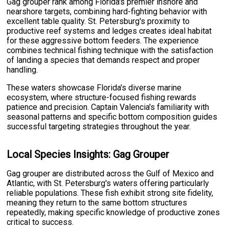
Gag grouper rank among Florida's premier inshore and
nearshore targets, combining hard-fighting behavior with
excellent table quality. St. Petersburg's proximity to
productive reef systems and ledges creates ideal habitat
for these aggressive bottom feeders. The experience
combines technical fishing technique with the satisfaction
of landing a species that demands respect and proper
handling.
These waters showcase Florida's diverse marine
ecosystem, where structure-focused fishing rewards
patience and precision. Captain Valencia's familiarity with
seasonal patterns and specific bottom composition guides
successful targeting strategies throughout the year.
Local Species Insights: Gag Grouper
Gag grouper are distributed across the Gulf of Mexico and
Atlantic, with St. Petersburg's waters offering particularly
reliable populations. These fish exhibit strong site fidelity,
meaning they return to the same bottom structures
repeatedly, making specific knowledge of productive zones
critical to success.