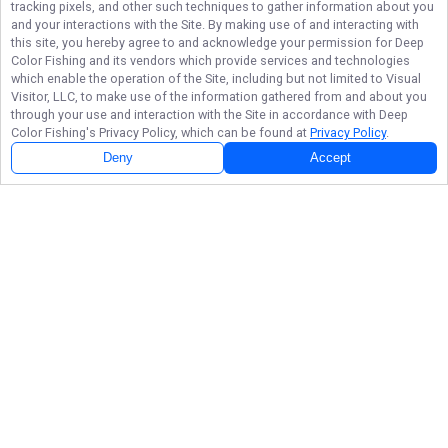
tracking pixels, and other such techniques to gather information about you
and your interactions with the Site. By making use of and interacting with
this site, you hereby agree to and acknowledge your permission for
Deep
Color Fishing
and its vendors which provide services and technologies
which enable the operation of the Site, including but not limited to Visual
Visitor, LLC, to make use of the information gathered from and about you
through your use and interaction with the Site in accordance with
Deep
Color Fishing
's Privacy Policy, which can be found at
Privacy Policy
.
Deny
Accept