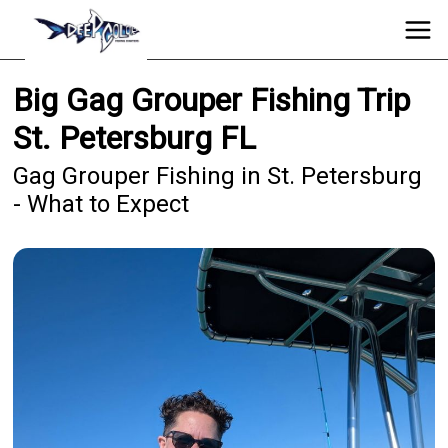
Big Gag Grouper Fishing Trip
St. Petersburg FL
Gag Grouper Fishing in St. Petersburg
- What to Expect