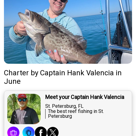
Charter
by
Captain
Hank Valencia
in
June
Meet your Captain Hank Valencia
St. Petersburg, FL
The best reef fishing in St.
Petersburg