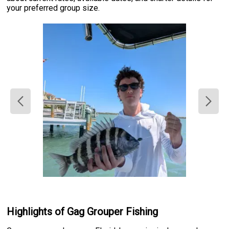
your preferred group size.
Highlights of Gag Grouper Fishing