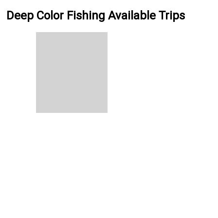
Deep Color Fishing Available Trips