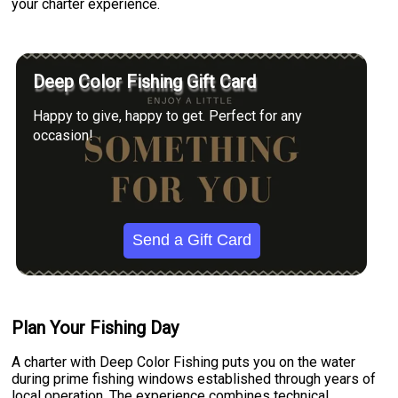
your charter experience.
Deep Color Fishing Gift Card
Happy to give, happy to get. Perfect for any
occasion!
Send a Gift Card
Plan Your Fishing Day
A charter with Deep Color Fishing puts you on the water
during prime fishing windows established through years of
local operation. The experience combines technical