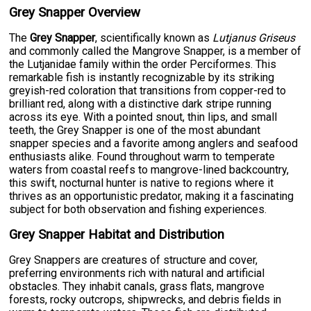
Grey Snapper Overview
The
Grey Snapper
, scientifically known as
Lutjanus Griseus
and commonly called the Mangrove Snapper, is a member of
the Lutjanidae family within the order Perciformes. This
remarkable fish is instantly recognizable by its striking
greyish-red coloration that transitions from copper-red to
brilliant red, along with a distinctive dark stripe running
across its eye. With a pointed snout, thin lips, and small
teeth, the Grey Snapper is one of the most abundant
snapper species and a favorite among anglers and seafood
enthusiasts alike. Found throughout warm to temperate
waters from coastal reefs to mangrove-lined backcountry,
this swift, nocturnal hunter is native to regions where it
thrives as an opportunistic predator, making it a fascinating
subject for both observation and fishing experiences.
Grey Snapper Habitat and Distribution
Grey Snappers are creatures of structure and cover,
preferring environments rich with natural and artificial
obstacles. They inhabit canals, grass flats, mangrove
forests, rocky outcrops, shipwrecks, and debris fields in