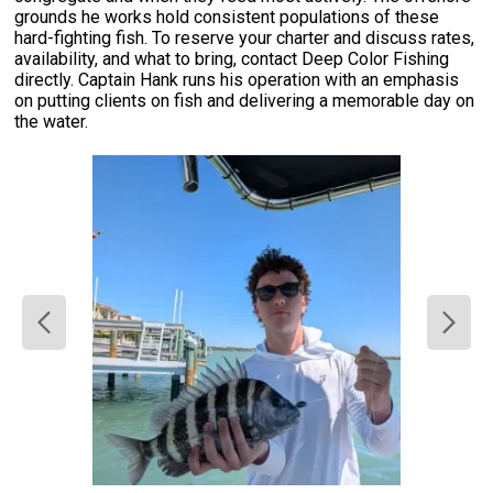
grounds he works hold consistent populations of these
hard-fighting fish. To reserve your charter and discuss rates,
availability, and what to bring, contact Deep Color Fishing
directly. Captain Hank runs his operation with an emphasis
on putting clients on fish and delivering a memorable day on
the water.