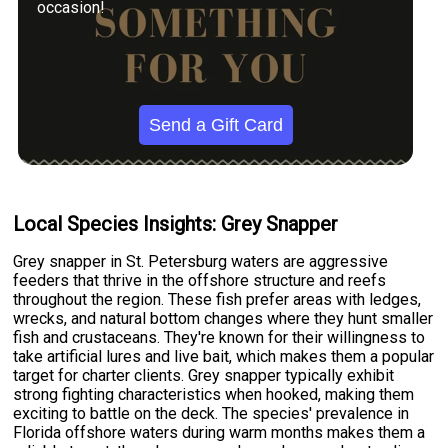
occasion!
Send a Gift Card
Local Species Insights: Grey Snapper
Grey snapper in St. Petersburg waters are aggressive
feeders that thrive in the offshore structure and reefs
throughout the region. These fish prefer areas with ledges,
wrecks, and natural bottom changes where they hunt smaller
fish and crustaceans. They're known for their willingness to
take artificial lures and live bait, which makes them a popular
target for charter clients. Grey snapper typically exhibit
strong fighting characteristics when hooked, making them
exciting to battle on the deck. The species' prevalence in
Florida offshore waters during warm months makes them a