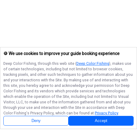
🍪 We use cookies to improve your guide booking experience
Deep Color Fishing
, through this web site (
Deep Color Fishing
), makes use
of certain technologies, including but not limited to browser cookies,
tracking pixels, and other such techniques to gather information about you
and your interactions with the Site. By making use of and interacting with
this site, you hereby agree to and acknowledge your permission for
Deep
Color Fishing
and its vendors which provide services and technologies
which enable the operation of the Site, including but not limited to Visual
Visitor, LLC, to make use of the information gathered from and about you
through your use and interaction with the Site in accordance with
Deep
Color Fishing
's Privacy Policy, which can be found at
Privacy Policy
.
Deny
Accept