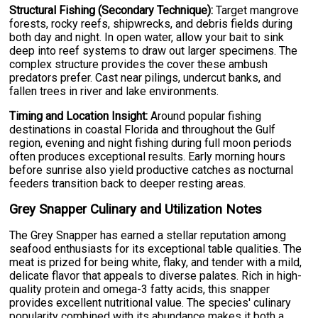
Structural Fishing (Secondary Technique):
Target mangrove
forests, rocky reefs, shipwrecks, and debris fields during
both day and night. In open water, allow your bait to sink
deep into reef systems to draw out larger specimens. The
complex structure provides the cover these ambush
predators prefer. Cast near pilings, undercut banks, and
fallen trees in river and lake environments.
Timing and Location Insight:
Around popular fishing
destinations in coastal Florida and throughout the Gulf
region, evening and night fishing during full moon periods
often produces exceptional results. Early morning hours
before sunrise also yield productive catches as nocturnal
feeders transition back to deeper resting areas.
Grey Snapper Culinary and Utilization Notes
The Grey Snapper has earned a stellar reputation among
seafood enthusiasts for its exceptional table qualities. The
meat is prized for being white, flaky, and tender with a mild,
delicate flavor that appeals to diverse palates. Rich in high-
quality protein and omega-3 fatty acids, this snapper
provides excellent nutritional value. The species' culinary
popularity combined with its abundance makes it both a