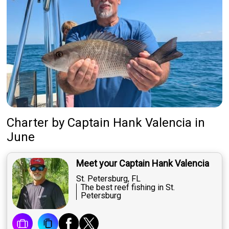
Charter
by
Captain
Hank Valencia
in
June
Meet your Captain Hank Valencia
St. Petersburg, FL
The best reef fishing in St.
Petersburg