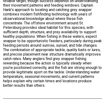
reliable target, though success depends on understanding
their movement patterns and feeding windows. Captain
Hank's approach to locating and catching grey snapper
combines modern fishfinding technology with years of
observational knowledge about where these fish
concentrate. The offshore environment around St.
Petersburg provides ideal habitat for this species, with
sufficient depth, structure, and prey availability to support
healthy populations. When fishing in these waters, expect
snapper to be opportunistic feeders, particularly during peak
feeding periods around sunrise, sunset, and tide changes.
The combination of appropriate tackle, quality baits or lures,
and precise placement near structure dramatically improves
catch rates. Many anglers find grey snapper fishing
rewarding because the action is typically steady when
you're positioned correctly, and the fish are strong enough to
provide legitimate sport on the tackle. Understanding water
temperature, seasonal movements, and current patterns
helps explain why certain times and locations produce
better results than others.