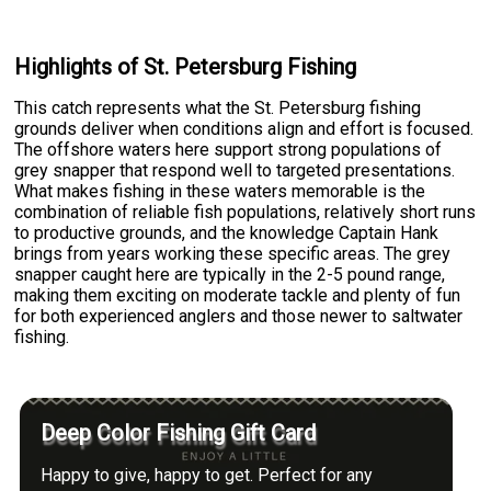
Highlights of St. Petersburg Fishing
This catch represents what the St. Petersburg fishing
grounds deliver when conditions align and effort is focused.
The offshore waters here support strong populations of
grey snapper that respond well to targeted presentations.
What makes fishing in these waters memorable is the
combination of reliable fish populations, relatively short runs
to productive grounds, and the knowledge Captain Hank
brings from years working these specific areas. The grey
snapper caught here are typically in the 2-5 pound range,
making them exciting on moderate tackle and plenty of fun
for both experienced anglers and those newer to saltwater
fishing.
Deep Color Fishing Gift Card
Happy to give, happy to get. Perfect for any