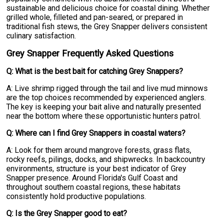
sustainable and delicious choice for coastal dining. Whether
grilled whole, filleted and pan-seared, or prepared in
traditional fish stews, the Grey Snapper delivers consistent
culinary satisfaction.
Grey Snapper Frequently Asked Questions
Q: What is the best bait for catching Grey Snappers?
A: Live shrimp rigged through the tail and live mud minnows
are the top choices recommended by experienced anglers.
The key is keeping your bait alive and naturally presented
near the bottom where these opportunistic hunters patrol.
Q: Where can I find Grey Snappers in coastal waters?
A: Look for them around mangrove forests, grass flats,
rocky reefs, pilings, docks, and shipwrecks. In backcountry
environments, structure is your best indicator of Grey
Snapper presence. Around Florida's Gulf Coast and
throughout southern coastal regions, these habitats
consistently hold productive populations.
Q: Is the Grey Snapper good to eat?