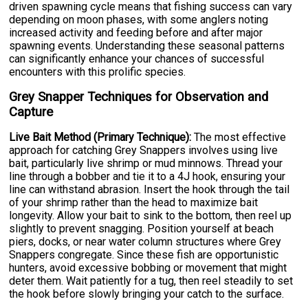
driven spawning cycle means that fishing success can vary
depending on moon phases, with some anglers noting
increased activity and feeding before and after major
spawning events. Understanding these seasonal patterns
can significantly enhance your chances of successful
encounters with this prolific species.
Grey Snapper Techniques for Observation and
Capture
Live Bait Method (Primary Technique):
The most effective
approach for catching Grey Snappers involves using live
bait, particularly live shrimp or mud minnows. Thread your
line through a bobber and tie it to a 4J hook, ensuring your
line can withstand abrasion. Insert the hook through the tail
of your shrimp rather than the head to maximize bait
longevity. Allow your bait to sink to the bottom, then reel up
slightly to prevent snagging. Position yourself at beach
piers, docks, or near water column structures where Grey
Snappers congregate. Since these fish are opportunistic
hunters, avoid excessive bobbing or movement that might
deter them. Wait patiently for a tug, then reel steadily to set
the hook before slowly bringing your catch to the surface.