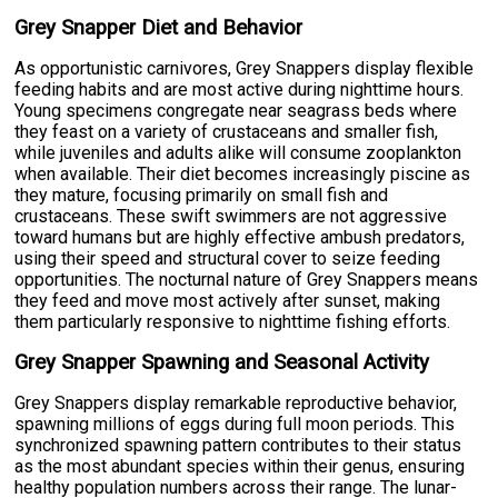
Grey Snapper Diet and Behavior
As opportunistic carnivores, Grey Snappers display flexible
feeding habits and are most active during nighttime hours.
Young specimens congregate near seagrass beds where
they feast on a variety of crustaceans and smaller fish,
while juveniles and adults alike will consume zooplankton
when available. Their diet becomes increasingly piscine as
they mature, focusing primarily on small fish and
crustaceans. These swift swimmers are not aggressive
toward humans but are highly effective ambush predators,
using their speed and structural cover to seize feeding
opportunities. The nocturnal nature of Grey Snappers means
they feed and move most actively after sunset, making
them particularly responsive to nighttime fishing efforts.
Grey Snapper Spawning and Seasonal Activity
Grey Snappers display remarkable reproductive behavior,
spawning millions of eggs during full moon periods. This
synchronized spawning pattern contributes to their status
as the most abundant species within their genus, ensuring
healthy population numbers across their range. The lunar-