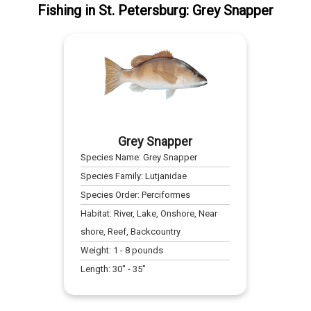
Fishing
in
St. Petersburg
:
Grey Snapper
Grey Snapper
Species Name:
Grey Snapper
Species Family:
Lutjanidae
Species Order:
Perciformes
Habitat:
River, Lake, Onshore, Near
shore, Reef, Backcountry
Weight:
1
-
8
pounds
Length:
30
" -
35
"