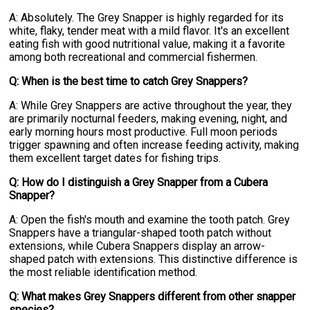
A: Absolutely. The Grey Snapper is highly regarded for its
white, flaky, tender meat with a mild flavor. It's an excellent
eating fish with good nutritional value, making it a favorite
among both recreational and commercial fishermen.
Q: When is the best time to catch Grey Snappers?
A: While Grey Snappers are active throughout the year, they
are primarily nocturnal feeders, making evening, night, and
early morning hours most productive. Full moon periods
trigger spawning and often increase feeding activity, making
them excellent target dates for fishing trips.
Q: How do I distinguish a Grey Snapper from a Cubera
Snapper?
A: Open the fish's mouth and examine the tooth patch. Grey
Snappers have a triangular-shaped tooth patch without
extensions, while Cubera Snappers display an arrow-
shaped patch with extensions. This distinctive difference is
the most reliable identification method.
Q: What makes Grey Snappers different from other snapper
species?