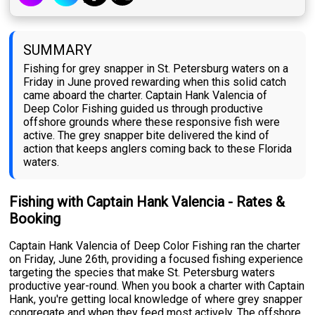
SUMMARY
Fishing for grey snapper in St. Petersburg waters on a
Friday in June proved rewarding when this solid catch
came aboard the charter. Captain Hank Valencia of
Deep Color Fishing guided us through productive
offshore grounds where these responsive fish were
active. The grey snapper bite delivered the kind of
action that keeps anglers coming back to these Florida
waters.
Fishing with Captain Hank Valencia - Rates &
Booking
Captain Hank Valencia of Deep Color Fishing ran the charter
on Friday, June 26th, providing a focused fishing experience
targeting the species that make St. Petersburg waters
productive year-round. When you book a charter with Captain
Hank, you're getting local knowledge of where grey snapper
congregate and when they feed most actively. The offshore