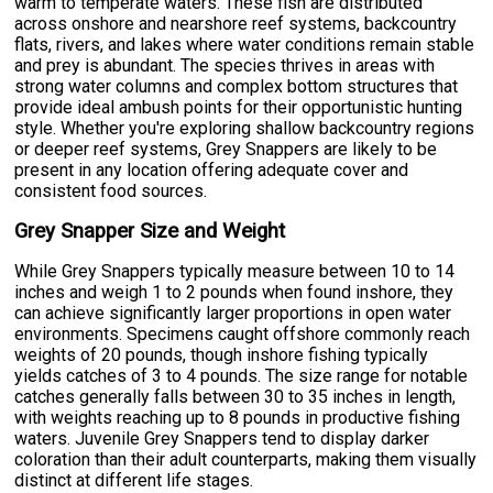
warm to temperate waters. These fish are distributed
across onshore and nearshore reef systems, backcountry
flats, rivers, and lakes where water conditions remain stable
and prey is abundant. The species thrives in areas with
strong water columns and complex bottom structures that
provide ideal ambush points for their opportunistic hunting
style. Whether you're exploring shallow backcountry regions
or deeper reef systems, Grey Snappers are likely to be
present in any location offering adequate cover and
consistent food sources.
Grey Snapper Size and Weight
While Grey Snappers typically measure between 10 to 14
inches and weigh 1 to 2 pounds when found inshore, they
can achieve significantly larger proportions in open water
environments. Specimens caught offshore commonly reach
weights of 20 pounds, though inshore fishing typically
yields catches of 3 to 4 pounds. The size range for notable
catches generally falls between 30 to 35 inches in length,
with weights reaching up to 8 pounds in productive fishing
waters. Juvenile Grey Snappers tend to display darker
coloration than their adult counterparts, making them visually
distinct at different life stages.