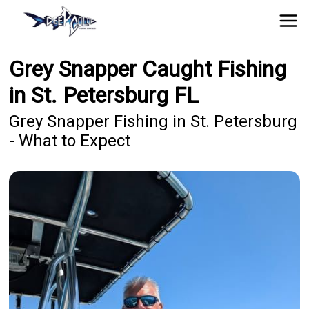
Grey Snapper Caught Fishing
in St. Petersburg FL
Grey Snapper Fishing in St. Petersburg
- What to Expect