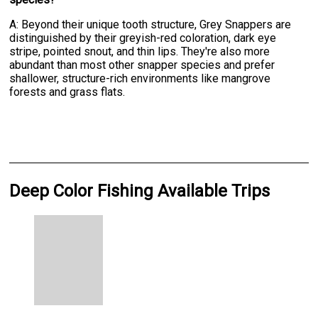
A: Beyond their unique tooth structure, Grey Snappers are
distinguished by their greyish-red coloration, dark eye
stripe, pointed snout, and thin lips. They're also more
abundant than most other snapper species and prefer
shallower, structure-rich environments like mangrove
forests and grass flats.
Deep Color Fishing Available Trips