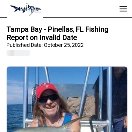
Tampa Bay - Pinellas, FL Fishing
Report on Invalid Date
Published Date:
October 25, 2022