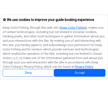
🍪 We use cookies to improve your guide booking experience
Deep Color Fishing
, through this web site (
Deep Color Fishing
), makes use
of certain technologies, including but not limited to browser cookies,
tracking pixels, and other such techniques to gather information about you
and your interactions with the Site. By making use of and interacting with
this site, you hereby agree to and acknowledge your permission for
Deep
Color Fishing
and its vendors which provide services and technologies
which enable the operation of the Site, including but not limited to Visual
Visitor, LLC, to make use of the information gathered from and about you
through your use and interaction with the Site in accordance with
Deep
Color Fishing
's Privacy Policy, which can be found at
Privacy Policy
.
Deny
Accept