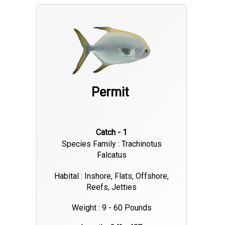
Permit
Catch - 1
Species Family : Trachinotus
Falcatus
Habital : Inshore, Flats, Offshore,
Reefs, Jetties
Weight : 9 - 60 Pounds