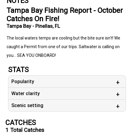
NOTES
Tampa Bay Fishing Report - October
Catches On Fire!
Tampa Bay - Pinellas, FL
The local waters temps are cooling but the bite sure isn't! We
caught a Permit from one of our trips. Saltwater is calling on
you... SEA YOU ONBOARD!
STATS
Popularity
Water clarity
Scenic setting
CATCHES
1
Total Catches