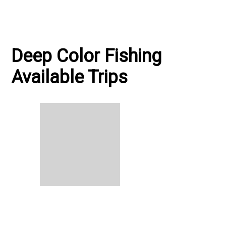
Deep Color Fishing
Available Trips