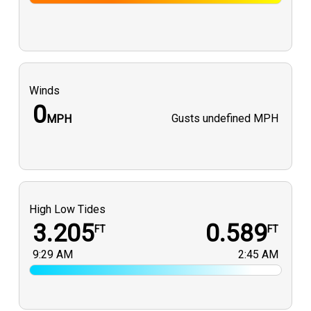
Winds
0
Gusts
undefined MPH
MPH
High Low Tides
3.205
0.589
FT
FT
9:29 AM
2:45 AM