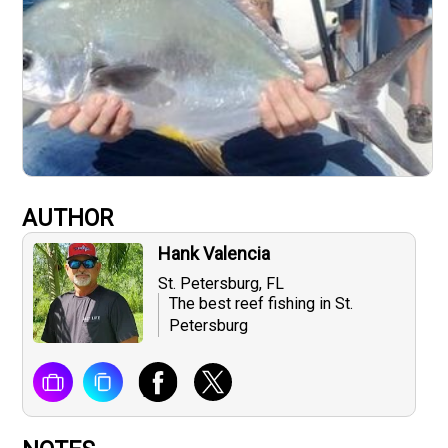
AUTHOR
Hank Valencia
St. Petersburg, FL
The best reef fishing in St.
Petersburg