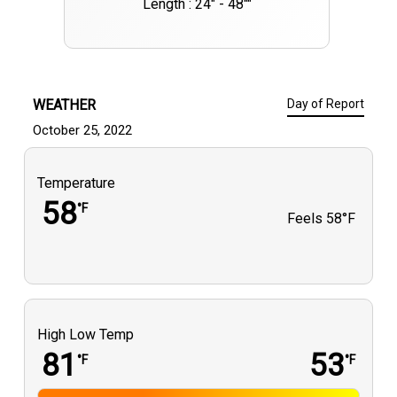
Length : 24" - 48""
WEATHER
Day of Report
October 25, 2022
Temperature
58
°F
Feels
58°F
High Low Temp
81
53
°F
°F